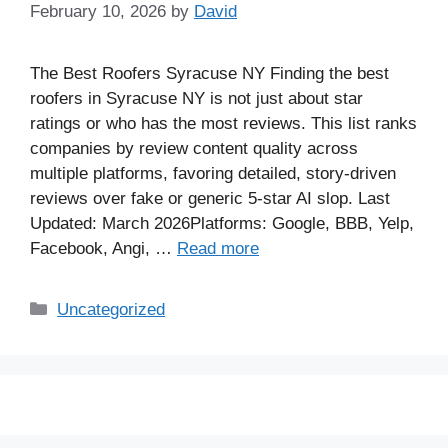
February 10, 2026
by
David
The Best Roofers Syracuse NY Finding the best
roofers in Syracuse NY is not just about star
ratings or who has the most reviews. This list ranks
companies by review content quality across
multiple platforms, favoring detailed, story-driven
reviews over fake or generic 5-star AI slop. Last
Updated: March 2026Platforms: Google, BBB, Yelp,
Facebook, Angi, …
Read more
Uncategorized