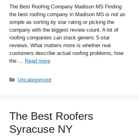
The Best Roofing Company Madison MS Finding
the best roofing company in Madison MS is not as
simple as sorting by star rating or picking the
company with the biggest review count. A lot of
roofing companies can stack generic 5-star
reviews. What matters more is whether real
customers describe actual roofing problems, how
the …
Read more
Uncategorized
The Best Roofers
Syracuse NY