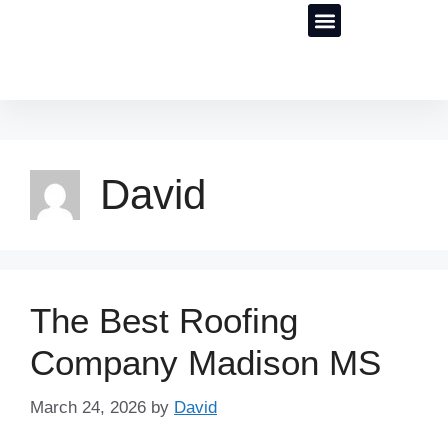
Our Results
Roofing SEO Services
David
The Best Roofing
Company Madison MS
March 24, 2026
by
David