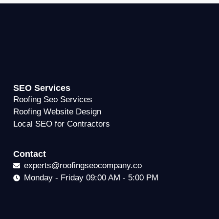
SEO Services
Roofing Seo Services
Roofing Website Design
Local SEO for Contractors
Contact
experts@roofingseocompany.co
Monday - Friday 09:00 AM - 5:00 PM